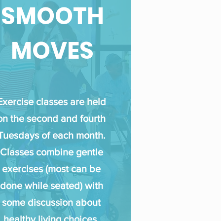
SMOOTH
MOVES
Exercise classes are held
on the second and fourth
Tuesday
s of each month.
Classes combine gentle
exercises (most can be
done while seated) with
some discussion about
healthy living choices.