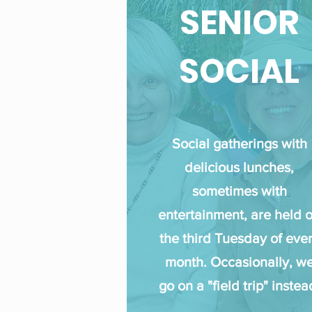
SENIOR
SOCIAL
Social gatherings with
delicious lunches,
sometimes with
entertainment, are held 
the third Tuesday of eve
month. Occasionally, w
go on a "field trip" instea