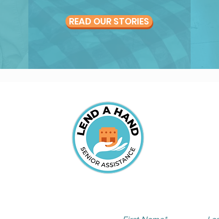
READ OUR STORIES
S
SUBSCRIBE TO OUR 
82