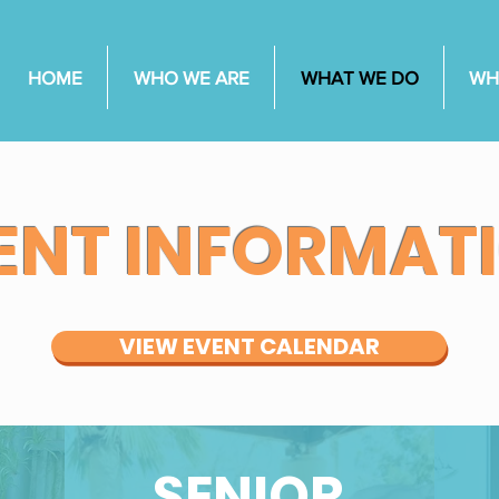
HOME
WHO WE ARE
WHAT WE DO
WH
ENT INFORMAT
VIEW EVENT CALENDAR
SENIOR