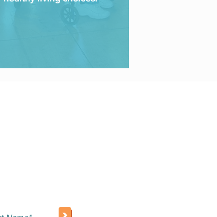
NEWSLETTER
>