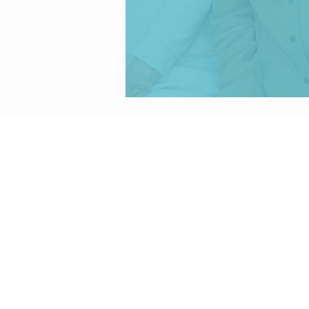
CONTACT U
: (520) 248-68