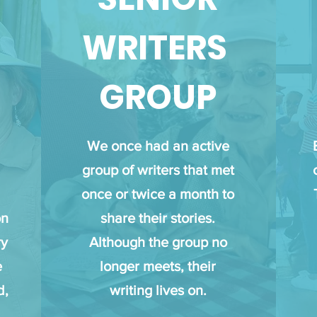
WRITERS
GROUP
We once had an active
group of writers that met
once or twice a month to
on
share their stories.
ry
Although the group no
e
longer meets, their
d,
writing lives on.