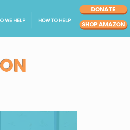
DONATE
O WE HELP
HOW TO HELP
SHOP AMAZON
ION