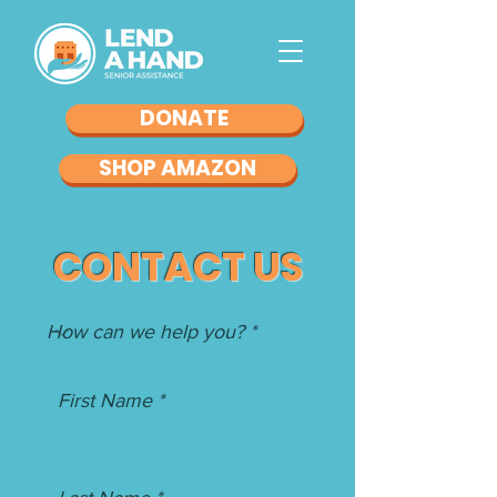
DONATE
SHOP AMAZON
CONTACT US