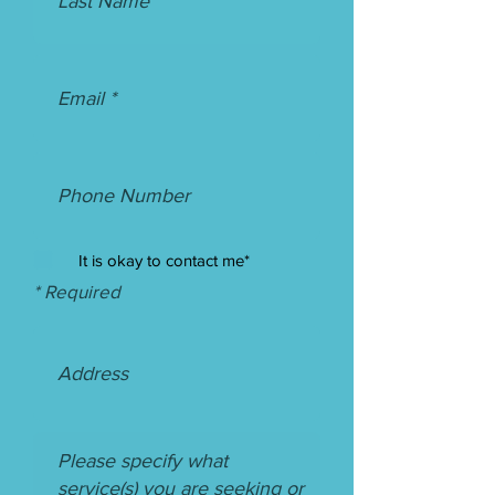
It is okay to contact me*
* Required