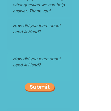
Submit