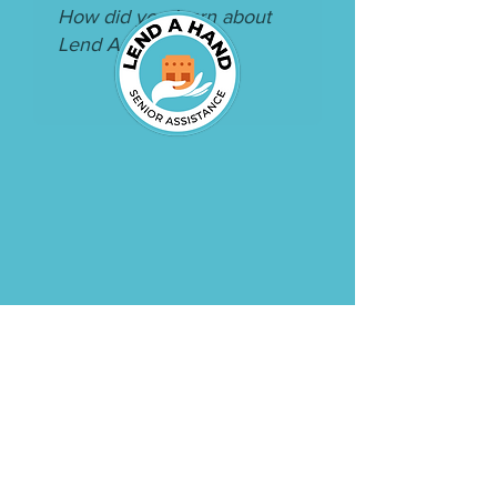
CONTACT US
:
(520) 248-6882
:
c
oordinator@lahseni
orhelp.or